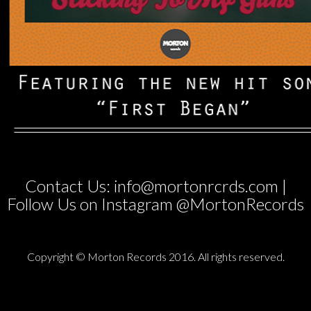
Contact Us: info@mortonrcrds.com |
Follow Us on Instagram @MortonRecords
Copyright © Morton Records 2016. All rights reserved.